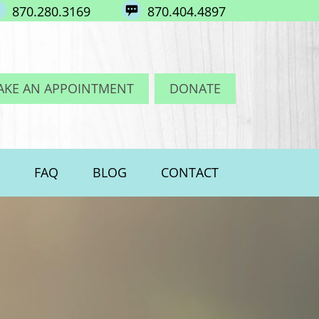
870.280.3169
870.404.4897
AKE AN APPOINTMENT
DONATE
FAQ
BLOG
CONTACT