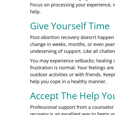
Focus on processing your experience, i
help.
Give Yourself Time
Post-abortion recovery doesn’t happen 
change in weeks, months, or even years
undeserving of support. Like all challe
You may experience setbacks; healing is
frustration is normal. Your feelings are
outdoor activities or with friends. Keep
help you cope in a healthy manner.
Accept The Help Y
Professional support from a counselor o
recovery is an excellent way to begin y