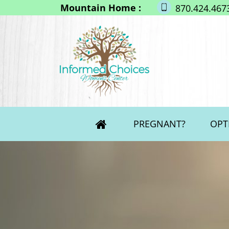
Mountain Home :
870.424.467
PREGNANT?
OPT