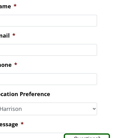
ontact Us
ame
*
mail
*
hone
*
ocation Preference