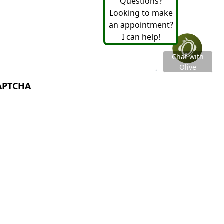
essage
*
APTCHA