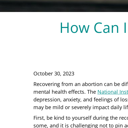
How Can I
October 30, 2023
Recovering from an abortion can be diff
mental health effects. The
National Inst
depression, anxiety, and feelings of l
may be mild or severely impact daily li
First, be kind to yourself during the re
some, and it is challenging not to pin 