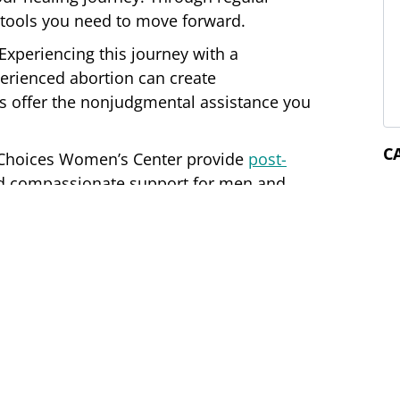
e tools you need to move forward.
M
Experiencing this journey with a
erienced abortion can create
 offer the nonjudgmental assistance you
d Choices Women’s Center provide
post-
and compassionate support for men and
you sort through your feelings.
C
ers
no-cost, confidential services
for clients
istered nurses are happy to discuss your
nd direct you to our other services.
t at one of our two locations in Mountain