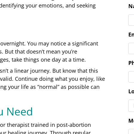
dentifying your emotions, and seeking
C
N
overnight. You may notice a significant
. But that doesn’t mean you’re
E
nges, take things one day at a time.
n’t a linear journey. But know that this
 valid. Continue doing what you enjoy, like
P
ing your life as “normal” as possible can
ou Need
L
r therapist trained in post-abortion
our healing journey. Through regular