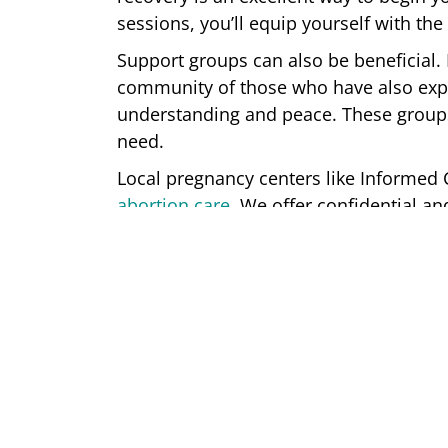
sessions, you’ll equip yourself with th
Support groups can also be beneficial. 
community of those who have also exp
understanding and peace. These groups
need.
Local pregnancy centers like Informe
abortion care
. We offer confidential 
women. Together, our center will help 
We’re Here For You
Informed Choices Women’s Center off
facing unexpected pregnancies. Our reg
options during your first appointment a
Contact us
today to make an appointmen