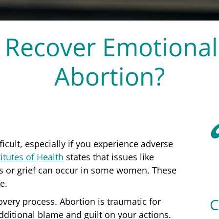
 Recover Emotionall
Abortion?
icult, especially if you experience adverse
itutes of Health
states that issues like
oss or grief can occur in some women. These
fe.
covery process. Abortion is traumatic for
additional blame and guilt on your actions.