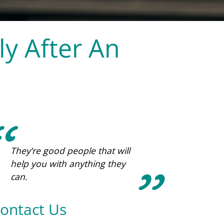
y After An
Being a part of ICWC has been
such a blessing. The support,
love, and prayers from the
staff and my mentor have
been the key to calm and joy
during this phase of life.