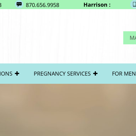
Harrison :
3
870.656.9958
M
IONS
PREGNANCY SERVICES
FOR MEN