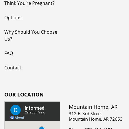
FAQ
Contact
OUR LOCATION
Mountain Home, AR
312 E. 3rd Street
Mountain Home, AR 72653
Phone:
870.424.4673
Text Us:
870.656.9958
Hours:
Monday - Thursday
9:30 am - 5:30 pm