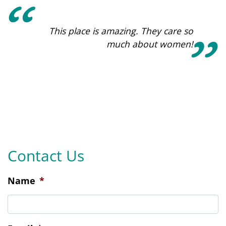
This place is amazing. They care so
much about women!
Contact Us
Name
*
Email
*
Phone
*