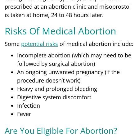
prescribed at an abortion clinic and misoprostol
is taken at home, 24 to 48 hours later.
Risks Of Medical Abortion
Some
potential risks
of medical abortion include:
Incomplete abortion (which may need to be
followed by surgical abortion)
An ongoing unwanted pregnancy (if the
procedure doesn’t work)
Heavy and prolonged bleeding
Digestive system discomfort
Infection
Fever
Are You Eligible For Abortion?