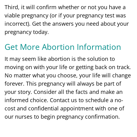
Third, it will confirm whether or not you have a
viable pregnancy (or if your pregnancy test was
incorrect).
Get the answers you need about your
pregnancy today.
Get More Abortion Information
It may seem like abortion is the solution to
moving on with your life or getting back on track.
No matter what you choose, your life will change
forever. This pregnancy will always be part of
your story. Consider all the facts and make an
informed choice. Contact us to schedule a no-
cost and confidential appointment with one of
our nurses to begin pregnancy confirmation.