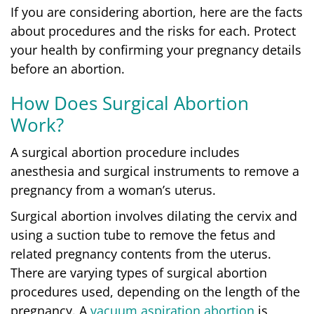
If you are considering abortion, here are the facts
about procedures and the risks for each.
Protect
your health by confirming your pregnancy details
before an abortion.
How Does Surgical Abortion
Work?
A surgical abortion procedure includes
anesthesia and surgical instruments to remove a
pregnancy from a woman’s uterus.
Surgical abortion involves dilating the cervix and
using a suction tube to remove the fetus and
related pregnancy contents from the uterus.
There are varying types of surgical abortion
procedures used, depending on the length of the
pregnancy. A
vacuum aspiration abortion
is