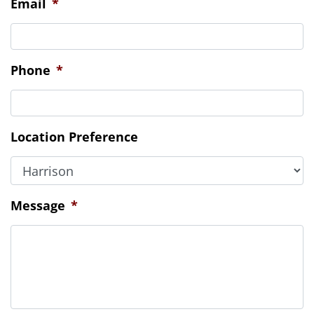
Location Preference
Message
*
CAPTCHA