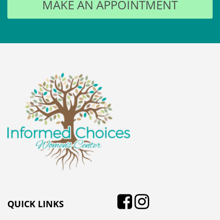
QUICK LINKS
Think You’re Pregnant?
Options
Why Should You Choose
Us?