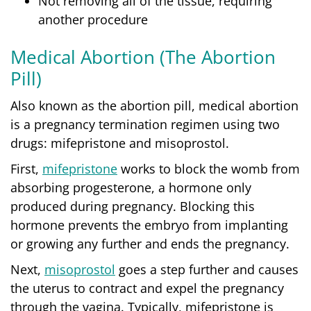
Not removing all of the tissue, requiring
another procedure
Medical Abortion (The Abortion
Pill)
Also known as the abortion pill,
medical abortion
is a pregnancy termination regimen using two
drugs: mifepristone and misoprostol.
First,
mifepristone
works to block the womb from
absorbing progesterone, a hormone only
produced during pregnancy. Blocking this
hormone prevents the embryo from implanting
or growing any further and ends the pregnancy.
Next,
misoprostol
goes a step further and causes
the uterus to contract and expel the pregnancy
through the vagina. Typically, mifepristone is