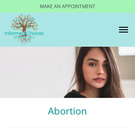
MAKE AN APPOINTMENT
Togg
Abortion