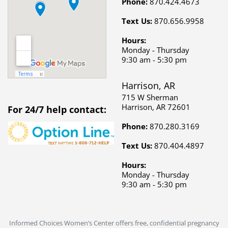
Harrison, AR
715 W Sherman
Harrison, AR 72601
For 24/7 help contact:
Phone:
870.280.3169
Text Us:
870.404.4897
Hours:
Monday - Thursday
9:30 am - 5:30 pm
Informed Choices Women’s Center offers free, confidential pregnancy
services, STD/STI testing, and education to support women in
Mountain Home, AR, and Harrison, AR. Our compassionate team is
dedicated to providing guidance and resources for unplanned
pregnancies. Call or text us today to get the help and support you
deserve.
Copyright © 2026 Informed Choices Women's Center. All rights
reserved.