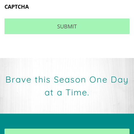
Brave this Season One Day
at a Time.
MAKE AN APPOINTMENT