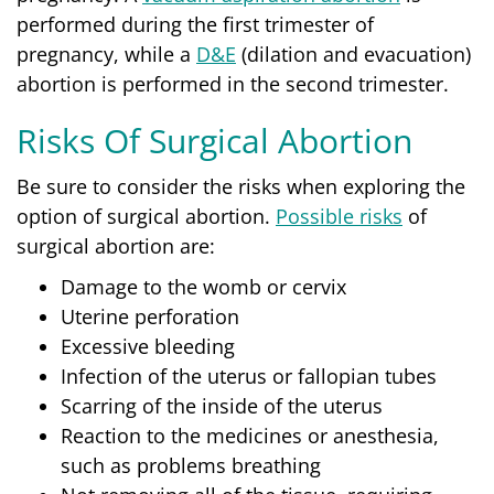
performed during the first trimester of
pregnancy, while a
D&E
(dilation and evacuation)
abortion is performed in the second trimester.
Risks Of Surgical Abortion
Be sure to consider the risks when exploring the
option of surgical abortion.
Possible risks
of
surgical abortion are:
Damage to the womb or cervix
Uterine perforation
Excessive bleeding
Infection of the uterus or fallopian tubes
Scarring of the inside of the uterus
Reaction to the medicines or anesthesia,
such as problems breathing