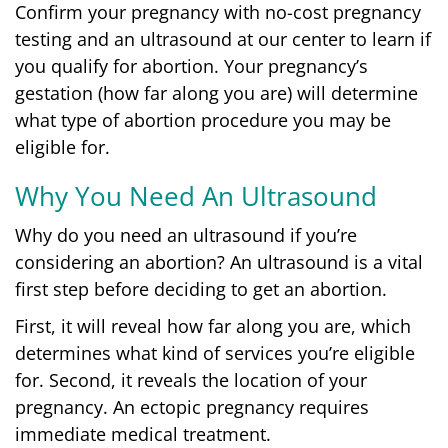
Confirm your pregnancy with no-cost pregnancy
testing and an ultrasound at our center to learn if
you qualify for abortion. Your pregnancy’s
gestation (how far along you are) will determine
what type of abortion procedure you may be
eligible for.
Why You Need An Ultrasound
Why do you need an ultrasound if you’re
considering an abortion?
An ultrasound is a vital
first step before deciding to get an abortion.
First, it will reveal how far along you are, which
determines what kind of services you’re eligible
for.
Second, it reveals the location of your
pregnancy. An ectopic pregnancy requires
immediate medical treatment.