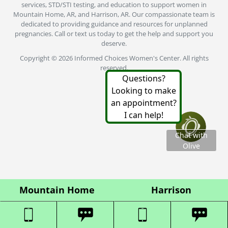
Mountain Home
Harrison