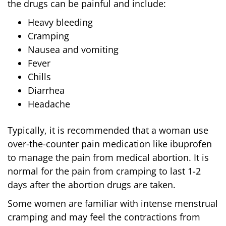
the drugs can be painful and include:
Heavy bleeding
Cramping
Nausea and vomiting
Fever
Chills
Diarrhea
Headache
Typically, it is recommended that a woman use
over-the-counter pain medication like ibuprofen
to manage the pain from medical abortion. It is
normal for the pain from cramping to last 1-2
days after the abortion drugs are taken.
Some women are familiar with intense menstrual
cramping and may feel the contractions from