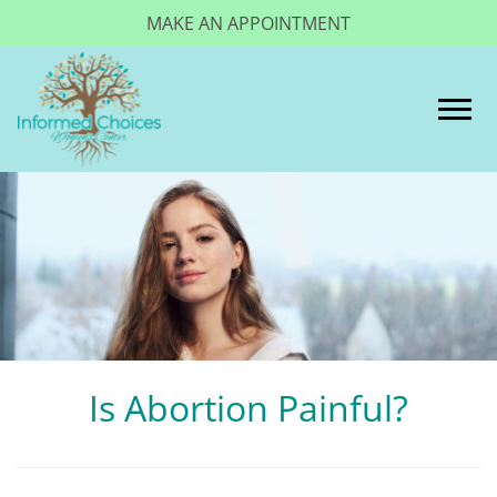
MAKE AN APPOINTMENT
Togg
Is Abortion Painful?