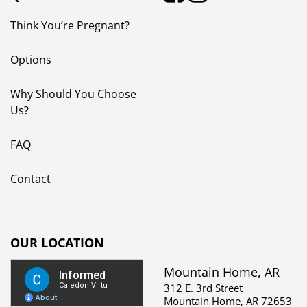
Think You’re Pregnant?
Options
Why Should You Choose
Us?
FAQ
Contact
OUR LOCATION
Mountain Home, AR
312 E. 3rd Street
Mountain Home, AR 72653