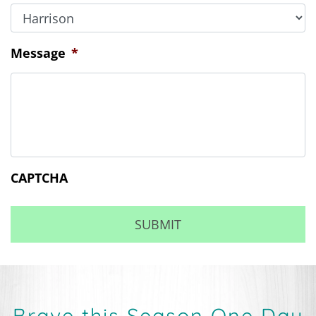
Message
*
CAPTCHA
Brave this Season One Day