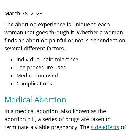
March 28, 2023
The abortion experience is unique to each
woman that goes through it. Whether a woman
finds an abortion painful or not is dependent on
several different factors.
Individual pain tolerance
The procedure used
Medication used
Complications
Medical Abortion
In a medical abortion, also known as the
abortion pill, a series of drugs are taken to
terminate a viable pregnancy. The
side effects
of