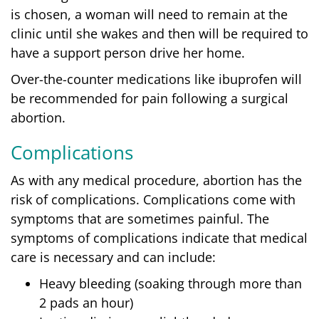
is chosen, a woman will need to remain at the
clinic until she wakes and then will be required to
have a support person drive her home.
Over-the-counter medications like ibuprofen will
be recommended for pain following a surgical
abortion.
Complications
As with any medical procedure, abortion has the
risk of complications. Complications come with
symptoms that are sometimes painful. The
symptoms of complications indicate that medical
care is necessary and can include:
Heavy bleeding (soaking through more than
2 pads an hour)