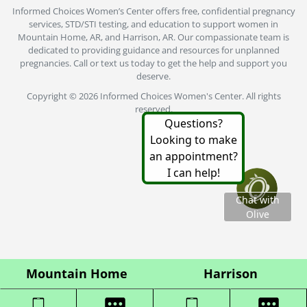
Informed Choices Women’s Center offers free, confidential pregnancy
services, STD/STI testing, and education to support women in
Mountain Home, AR, and Harrison, AR. Our compassionate team is
dedicated to providing guidance and resources for unplanned
pregnancies. Call or text us today to get the help and support you
deserve.
Copyright © 2026 Informed Choices Women's Center. All rights
reserved.
Mountain Home
Harrison