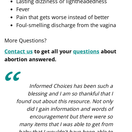
Lasting dizziness or lightheadedness
Fever
Pain that gets worse instead of better
Foul-smelling discharge from the vagina
More Questions?
Contact us
to get all your
questions
about
abortion answered.
Informed Choices has been such a
blessing and I am so thankful that I
found out about this resource. Not only
did I gain information and words of
encouragement but there were so
many items that I was able to get from
baby that I wouldn't have been able to