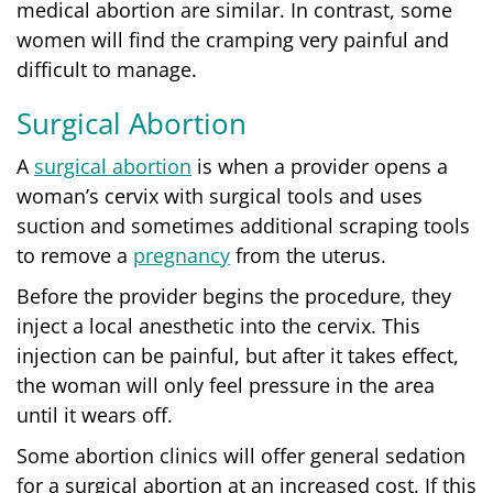
medical abortion are similar. In contrast, some
women will find the cramping very painful and
difficult to manage.
Surgical Abortion
A
surgical abortion
is when a provider opens a
woman’s cervix with surgical tools and uses
suction and sometimes additional scraping tools
to remove a
pregnancy
from the uterus.
Before the provider begins the procedure, they
inject a local anesthetic into the cervix. This
injection can be painful, but after it takes effect,
the woman will only feel pressure in the area
until it wears off.
Some abortion clinics will offer general sedation
for a surgical abortion at an increased cost. If this