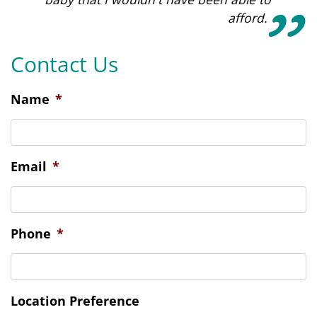
afford.
Contact Us
Name
*
Email
*
Phone
*
Location Preference