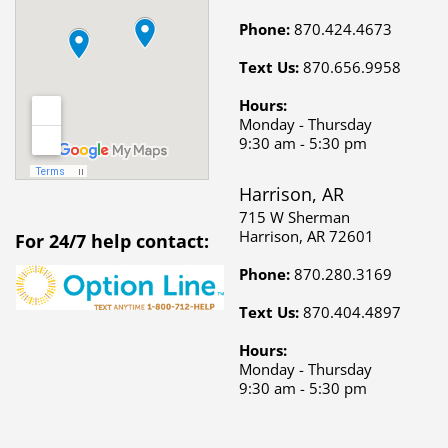
Phone:
870.424.4673
Text Us:
870.656.9958
Hours:
Monday - Thursday
9:30 am - 5:30 pm
Harrison, AR
715 W Sherman
Harrison, AR 72601
For 24/7 help contact:
Phone:
870.280.3169
Text Us:
870.404.4897
Hours:
Monday - Thursday
9:30 am - 5:30 pm