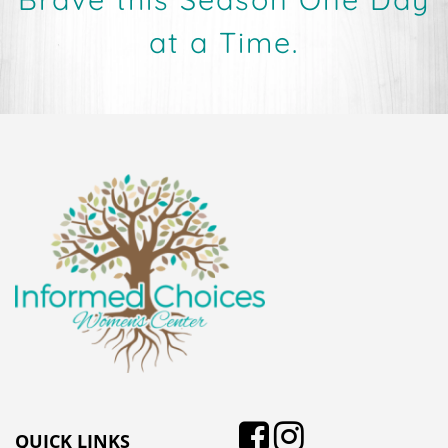
at a Time.
QUICK LINKS