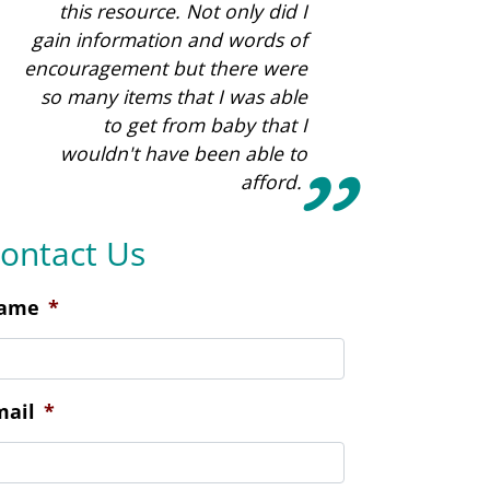
ontact Us
ame
*
mail
*
hone
*
ocation Preference