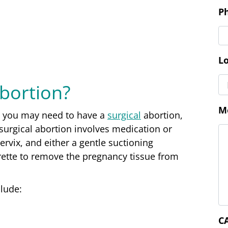
M
Abortion?
C
g, you may need to have a
surgical
abortion
,
urgical abortion involves medication or
ervix, and either a gentle suctioning
rette to remove the pregnancy tissue from
clude: