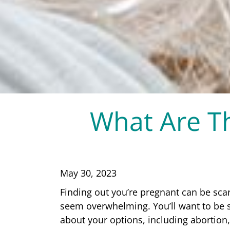
What Are Th
May 30, 2023
Finding out you’re pregnant can be sca
seem overwhelming. You’ll want to be 
about your options, including abortion