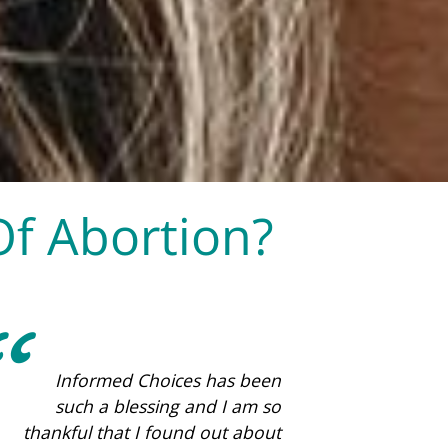
Of Abortion?
This place is amazing. They
care so much about women!