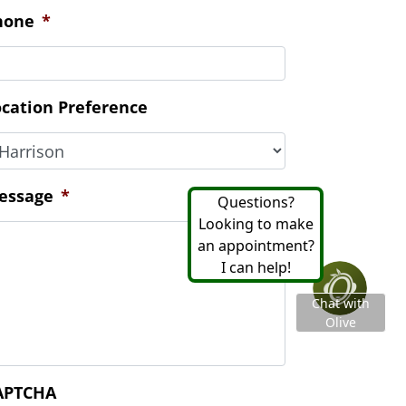
essage
*
APTCHA