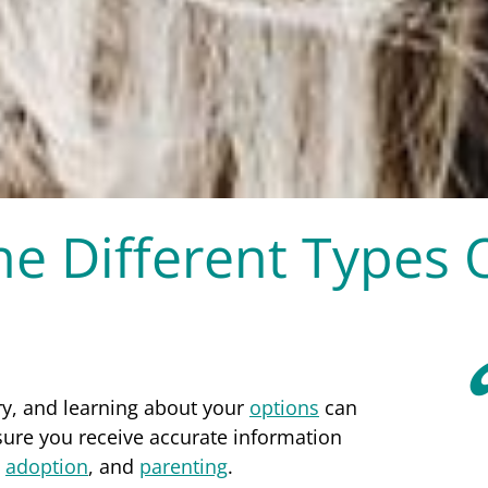
e Different Types 
ry, and learning about your
options
can
sure you receive accurate information
,
adoption
, and
parenting
.