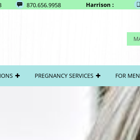
Harrison :
3
870.656.9958
M
IONS
PREGNANCY SERVICES
FOR MEN