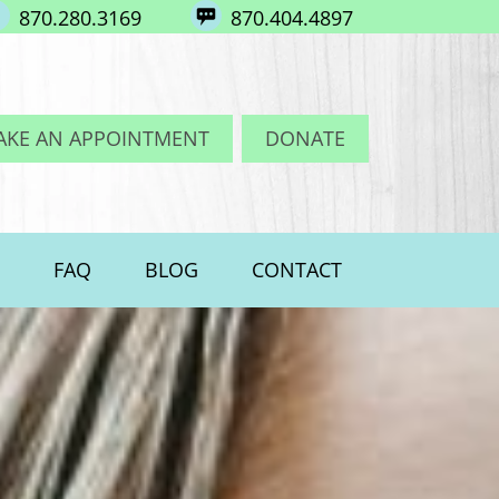
870.280.3169
870.404.4897
AKE AN APPOINTMENT
DONATE
FAQ
BLOG
CONTACT