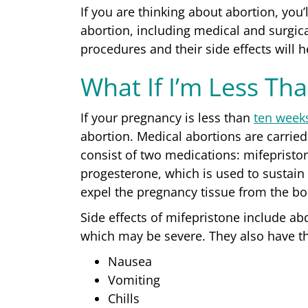
If you are thinking about abortion, you’
abortion, including medical and surgi
procedures and their side effects will 
What If I’m Less Th
If your pregnancy is less than
ten week
abortion
. Medical abortions are carrie
consist of two medications: mifepristo
progesterone, which is used to sustain
expel the pregnancy tissue from the b
Side effects
of mifepristone include ab
which may be severe. They also have th
Nausea
Vomiting
Chills