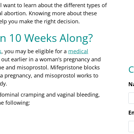
C
ll want to learn about the different types of
cal abortion. Knowing more about these
help you make the right decision.
N
an 10 Weeks Along?
E
s
, you may be eligible for a
medical
d out earlier in a woman’s pregnancy and
ne and misoprostol. Mifepristone blocks
 a pregnancy, and misoprostol works to
P
ody.
dominal cramping and vaginal bleeding,
e following:
L