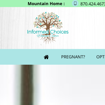
Mountain Home :
870.424.467
PREGNANT?
OPT