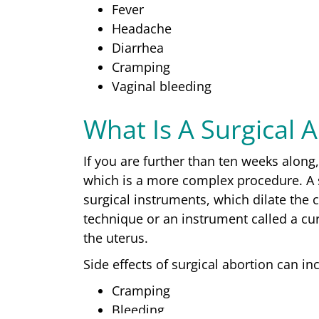
Fever
Headache
Diarrhea
Cramping
Vaginal bleeding
What Is A Surgical 
If you are further than ten weeks alon
which is a more complex procedure. A s
surgical instruments, which dilate the c
technique or an instrument called a cu
the uterus.
Side effects of surgical abortion can in
Cramping
Bleeding