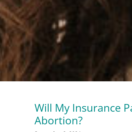
Will My Insurance Pa
Abortion?