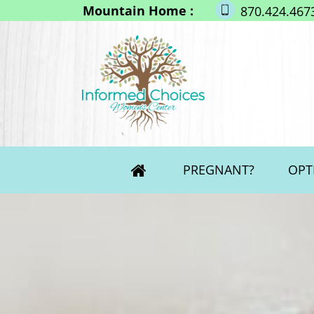
Mountain Home :
870.424.467
PREGNANT?
OPT