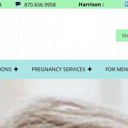
Harrison :
3
870.656.9958
M
IONS
PREGNANCY SERVICES
FOR MEN