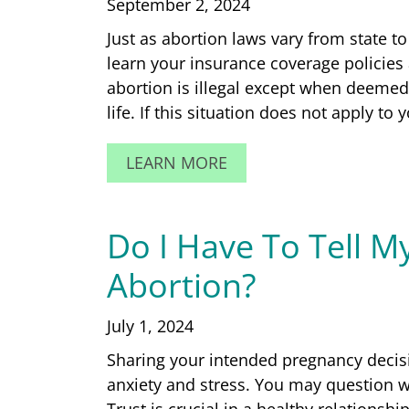
September 2, 2024
Just as abortion laws vary from state to 
learn your insurance coverage policies 
abortion is illegal except when deeme
life. If this situation does not apply to
LEARN MORE
Do I Have To Tell M
Abortion?
July 1, 2024
Sharing your intended pregnancy decisi
anxiety and stress. You may question w