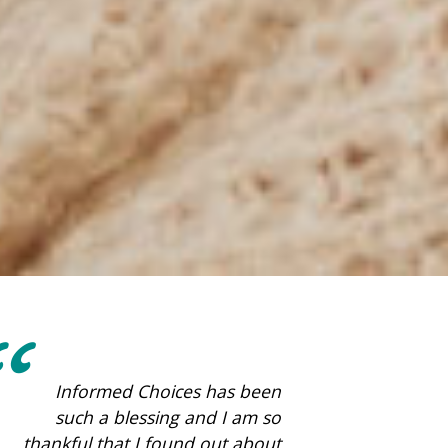
This place is amazing. They
care so much about women!