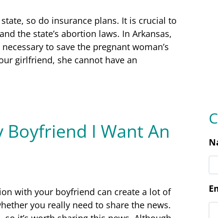
C
state, so do insurance plans. It is crucial to
and the state’s abortion laws. In Arkansas,
N
d necessary to save the pregnant woman’s
 your girlfriend, she cannot have an
E
y Boyfriend I Want An
P
L
on with your boyfriend can create a lot of
hether you really need to share the news.