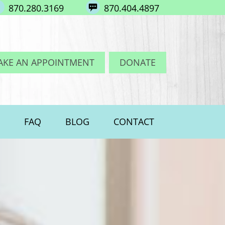
870.280.3169
870.404.4897
AKE AN APPOINTMENT
DONATE
FAQ
BLOG
CONTACT