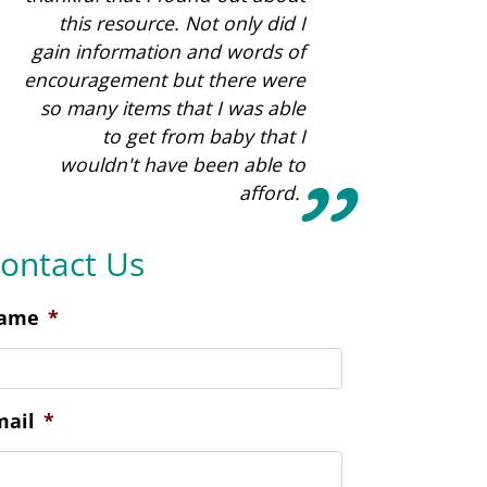
ontact Us
ame
*
mail
*
hone
*
ocation Preference