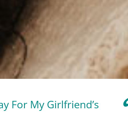
y For My Girlfriend’s